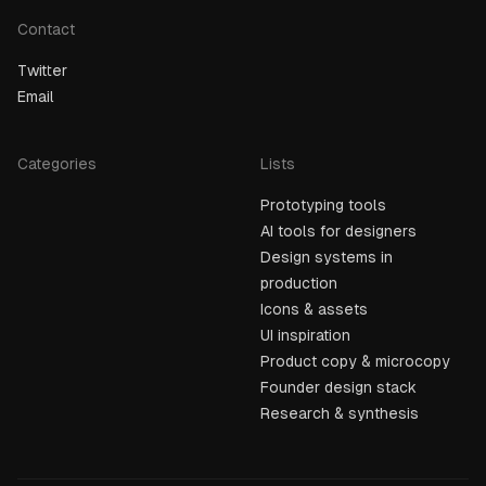
Contact
Twitter
Email
Categories
Lists
Prototyping tools
AI tools for designers
Design systems in
production
Icons & assets
UI inspiration
Product copy & microcopy
Founder design stack
Research & synthesis