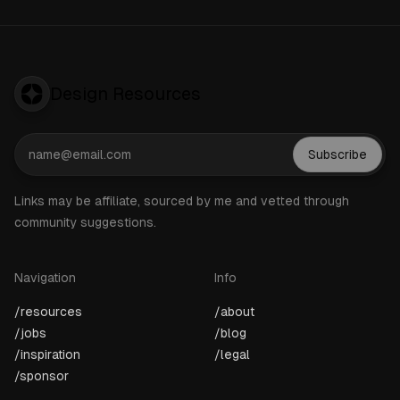
Design Resources
Subscribe
Links may be affiliate, sourced by me and vetted through
community suggestions.
Navigation
Info
/resources
/about
/jobs
/blog
/inspiration
/legal
/sponsor