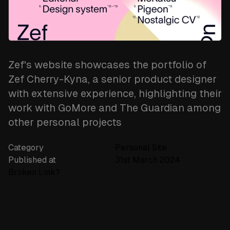
newsletter
Subscribe
Zef's website showcases the portfolio of
Zef Cherry-Kyna, a senior product designer
with extensive experience, highlighting their
work with GoMore and The Guardian among
other personal projects​
Category
Personal Site
Published at
31st March 2024
Broken Link?