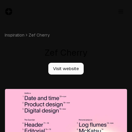
Inspiration
Zef Cherry
Zef Cherry
Resources
Jobs
Visit website
Inspiration
Blog
About
Subscribe
to