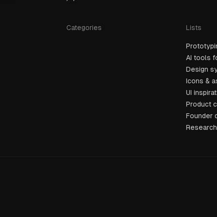
Categories
Lists
Prototypi
AI tools 
Design sy
Icons & 
UI inspira
Product 
Founder 
Research