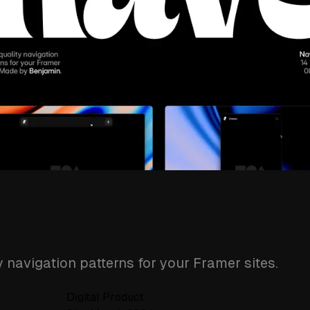
y navigation patterns for your Framer sites.
Digital Product