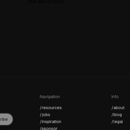
31st March 2024
Navigation
Info
/resources
/about
/jobs
/blog
ribe
/inspiration
/legal
/sponsor