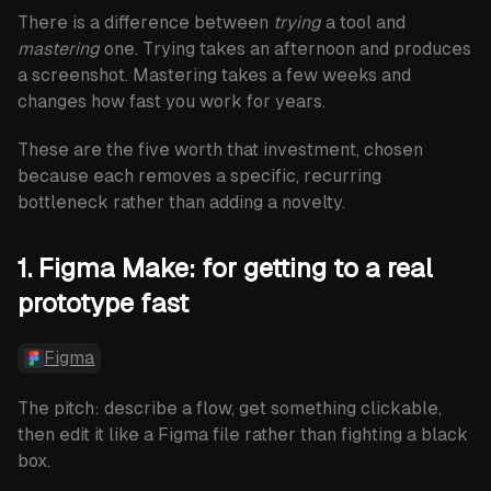
newsletter
There is a difference between
trying
a tool and
mastering
one. Trying takes an afternoon and produces
Subscribe
a screenshot. Mastering takes a few weeks and
changes how fast you work for years.
These are the five worth that investment, chosen
because each removes a specific, recurring
bottleneck rather than adding a novelty.
1. Figma Make: for getting to a real
prototype fast
Figma
The pitch: describe a flow, get something clickable,
then edit it like a Figma file rather than fighting a black
box.