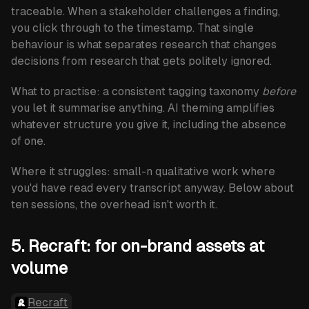
traceable. When a stakeholder challenges a finding,
you click through to the timestamp. That single
behaviour is what separates research that changes
decisions from research that gets politely ignored.
What to practise:
a consistent tagging taxonomy
before
you let it summarise anything. AI theming amplifies
whatever structure you give it, including the absence
of one.
Where it struggles:
small-n qualitative work where
you'd have read every transcript anyway. Below about
ten sessions, the overhead isn't worth it.
5. Recraft: for on-brand assets at
volume
Recraft