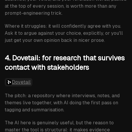
at the top of every session, is worth more than any
prompt-engineering trick.
Where it struggles:
it will confidently agree with you.
Ask it to argue against your choice, explicitly, or you'll
just get your own opinion back in nicer prose.
4. Dovetail: for research that survives
contact with stakeholders
Dovetail
The pitch: a repository where interviews, notes, and
themes live together, with AI doing the first pass on
tagging and summarisation.
The AI here is genuinely useful, but the reason to
master the tool is structural: it makes evidence