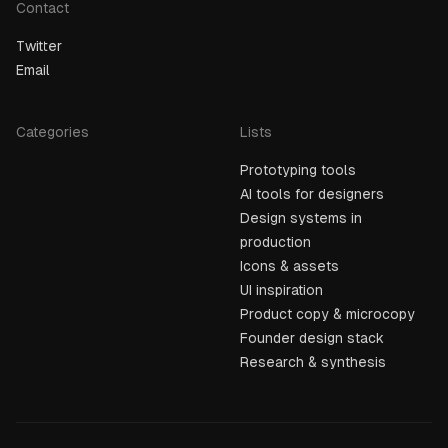
Contact
Twitter
Email
Categories
Lists
Prototyping tools
AI tools for designers
Design systems in
production
Icons & assets
UI inspiration
Product copy & microcopy
Founder design stack
Research & synthesis