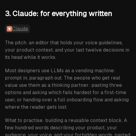
3. Claude: for everything written
Claude
The pitch: an editor that holds your voice guidelines,
your product context, and your last twelve decisions in
its head while it works.
Most designers use LLMs as a vending machine:
prompt in, paragraph out. The people who get real
value use them as a thinking partner: pasting three
options and asking which fails hardest for a first-time
user, or handing over a full onboarding flow and asking
where the reader gets lost.
What to practise:
building a reusable context block. A
few hundred words describing your product, your
audience, your voice, and your forbidden words, pasted