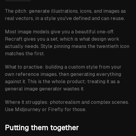
The pitch: generate illustrations, icons, and images as
real vectors, in a style you've defined and can reuse.
Most image models give you a beautiful one-off.
Recraft gives you a set, which is what design work
actually needs. Style pinning means the twentieth icon
matches the first.
What to practise:
building a custom style from your
own reference images, then generating everything
against it. This is the whole product; treating it as a
general image generator wastes it.
Where it struggles:
photorealism and complex scenes.
Use Midjourney or Firefly for those.
Putting them together