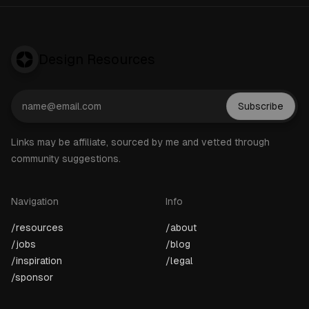
Design Resources
Subscribe
Links may be affiliate, sourced by me and vetted through
community suggestions.
Navigation
Info
/resources
/about
/jobs
/blog
/inspiration
/legal
/sponsor