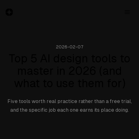
2026-02-07
Resources
Top 5 AI design tools to
master in 2026 (and
Jobs
what to use them for)
Inspiration
Blog
Five tools worth real practice rather than a free trial,
About
and the specific job each one earns its place doing.
Subscribe
to