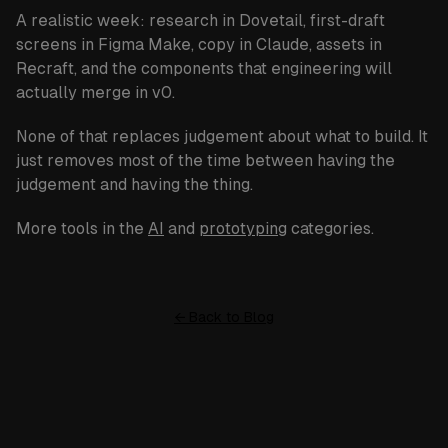
A realistic week: research in
Dovetail
, first-draft
screens in
Figma Make
, copy in
Claude
, assets in
Recraft
, and the components that engineering will
actually merge in
v0
.
None of that replaces judgement about what to build. It
just removes most of the time between having the
judgement and having the thing.
More tools in the
AI
and
prototyping
categories.
← Back to Blog