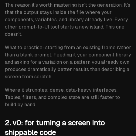
The reason it's worth mastering isn't the generation. It's
that the output stays inside the file where your
components, variables, and library already live. Every
other prompt-to-UI tool starts a new island. This one
doesn't.
What to practise:
starting from an existing frame rather
than a blank prompt. Feeding it your component library
and asking for a variation on a pattern you already own
produces dramatically better results than describing a
screen from scratch.
Where it struggles:
dense, data-heavy interfaces.
Tables, filters, and complex state are still faster to
build by hand.
2. v0: for turning a screen into
shippable code