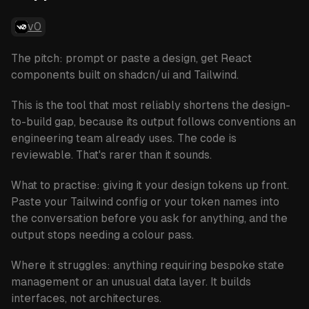
v0
The pitch: prompt or paste a design, get React
components built on shadcn/ui and Tailwind.
This is the tool that most reliably shortens the design-
to-build gap, because its output follows conventions an
engineering team already uses. The code is
reviewable. That's rarer than it sounds.
What to practise:
giving it your design tokens up front.
Paste your Tailwind config or your token names into
the conversation before you ask for anything, and the
output stops needing a colour pass.
Where it struggles:
anything requiring bespoke state
management or an unusual data layer. It builds
interfaces, not architectures.