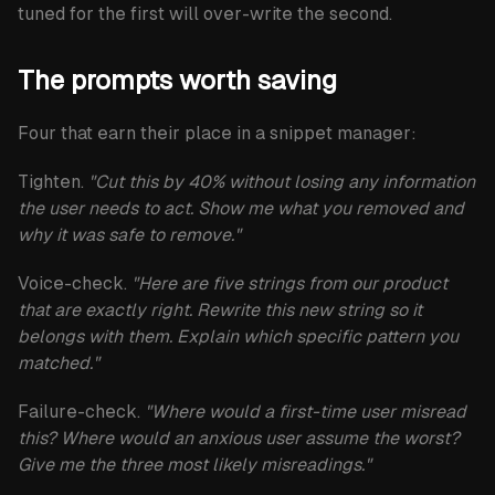
tuned for the first will over-write the second.
The prompts worth saving
Four that earn their place in a snippet manager:
Tighten.
"Cut this by 40% without losing any information
the user needs to act. Show me what you removed and
why it was safe to remove."
Voice-check.
"Here are five strings from our product
that are exactly right. Rewrite this new string so it
belongs with them. Explain which specific pattern you
matched."
Failure-check.
"Where would a first-time user misread
this? Where would an anxious user assume the worst?
Give me the three most likely misreadings."