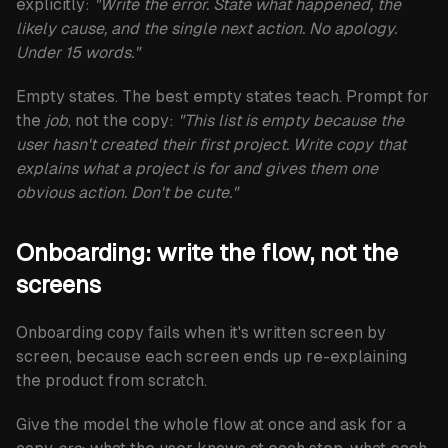
explicitly:
"Write the error. State what happened, the
likely cause, and the single next action. No apology.
Under 15 words."
Empty states.
The best empty states teach. Prompt for
the
job
, not the copy:
"This list is empty because the
user hasn't created their first project. Write copy that
explains what a project is for and gives them one
obvious action. Don't be cute."
Onboarding: write the flow, not the
screens
Onboarding copy fails when it's written screen by
screen, because each screen ends up re-explaining
the product from scratch.
Give the model the whole flow at once and ask for a