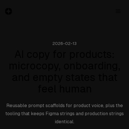
2026-02-13
Resources
AI copy for products:
microcopy, onboarding,
Jobs
and empty states that
Inspiration
feel human
Blog
About
Reusable prompt scaffolds for product voice, plus the
tooling that keeps Figma strings and production strings
Subscribe
identical.
to