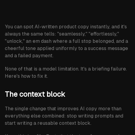
newsletter
Subscribe
You can spot AI-written product copy instantly, and it's
always the same tells: "seamlessly," "effortlessly,"
"unlock," an em dash where a full stop belonged, and a
cheerful tone applied uniformly to a success message
and a failed payment.
None of that is a model limitation. It's a briefing failure.
Here's how to fix it.
The context block
The single change that improves AI copy more than
everything else combined: stop writing prompts and
start writing a reusable context block.