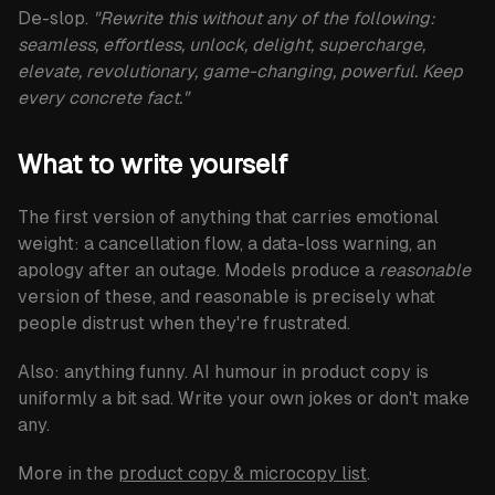
De-slop.
"Rewrite this without any of the following:
seamless, effortless, unlock, delight, supercharge,
elevate, revolutionary, game-changing, powerful. Keep
every concrete fact."
What to write yourself
The first version of anything that carries emotional
weight: a cancellation flow, a data-loss warning, an
apology after an outage. Models produce a
reasonable
version of these, and reasonable is precisely what
people distrust when they're frustrated.
Also: anything funny. AI humour in product copy is
uniformly a bit sad. Write your own jokes or don't make
any.
More in the
product copy & microcopy list
.