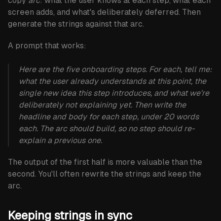
copy
arc
: what the user knows at each step, what each
screen adds, and what's deliberately deferred. Then
generate the strings against that arc.
A prompt that works:
Here are the five onboarding steps. For each, tell me:
what the user already understands at this point, the
single new idea this step introduces, and what we're
deliberately not explaining yet. Then write the
headline and body for each step, under 20 words
each. The arc should build, so no step should re-
explain a previous one.
The output of the first half is more valuable than the
second. You'll often rewrite the strings and keep the
arc.
Keeping strings in sync