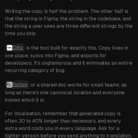
Writing the copy is half the problem. The other half is
that the string in Figma, the string in the codebase, and
the string a user sees are three different strings by the
time you ship.
Ditto
is the tool built for exactly this. Copy lives in
one place, syncs into Figma, and exports for
developers. It's unglamorous and it eliminates an entire
recurring category of bug.
Notion
or a shared doc works for small teams, as
long as there's one canonical location and everyone
knows which it is.
For localisation, remember that generated copy is
often 30 to 40% longer than necessary, and every
extra word costs you in every language. Ask for a
tighter version before you send anything to translation.