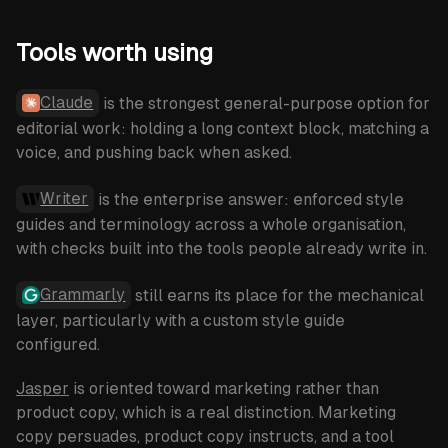
Tools worth using
Claude
is the strongest general-purpose option for
editorial work: holding a long context block, matching a
voice, and pushing back when asked.
Writer
is the enterprise answer: enforced style
guides and terminology across a whole organisation,
with checks built into the tools people already write in.
Grammarly
still earns its place for the mechanical
layer, particularly with a custom style guide
configured.
Jasper
is oriented toward marketing rather than
product copy, which is a real distinction. Marketing
copy persuades, product copy instructs, and a tool