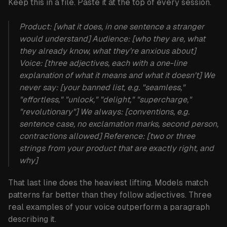
Keep this in a file. Paste it at the top of every session.
Product:
[what it does, in one sentence a stranger
would understand]
Audience:
[who they are, what
they already know, what they're anxious about]
Voice:
[three adjectives, each with a one-line
explanation of what it means
and
what it doesn't]
We
never say:
[your banned list, e.g. "seamless,"
"effortless," "unlock," "delight," "supercharge,"
"revolutionary"]
We always:
[conventions, e.g.
sentence case, no exclamation marks, second person,
contractions allowed]
Reference:
[two or three
strings from your product that are exactly right, and
why]
That last line does the heaviest lifting. Models match
patterns far better than they follow adjectives. Three
real examples of your voice outperform a paragraph
describing it.