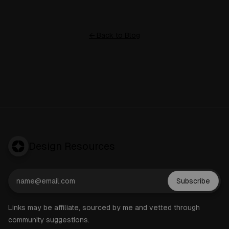
← Back to Blog
Design Resources
Subscribe
Links may be affiliate, sourced by me and vetted through
community suggestions.