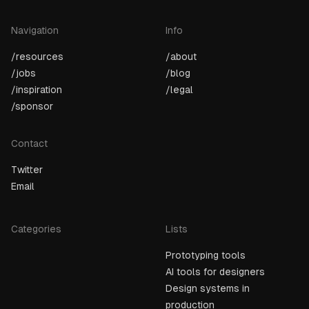
Navigation
Info
/resources
/about
/jobs
/blog
/inspiration
/legal
/sponsor
Contact
Twitter
Email
Categories
Lists
Prototyping tools
AI tools for designers
Design systems in
production