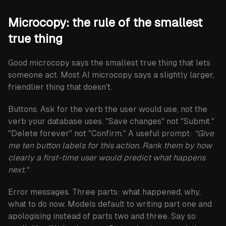
Microcopy: the rule of the smallest
true thing
Good microcopy says the smallest true thing that lets
someone act. Most AI microcopy says a slightly larger,
friendlier thing that doesn't.
Buttons.
Ask for the verb the user would use, not the
verb your database uses. "Save changes" not "Submit."
"Delete forever" not "Confirm." A useful prompt:
"Give
me ten button labels for this action. Rank them by how
clearly a first-time user would predict what happens
next."
Error messages.
Three parts: what happened, why,
what to do now. Models default to writing part one and
apologising instead of parts two and three. Say so